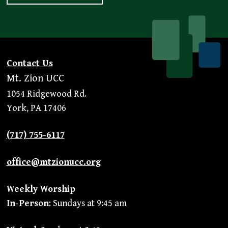
Contact Us
Mt. Zion UCC
1054 Ridgewood Rd.
York, PA 17406
(717) 755-6117
office@mtzionucc.org
Weekly Worship
In-Person
: Sundays at 9:45 am