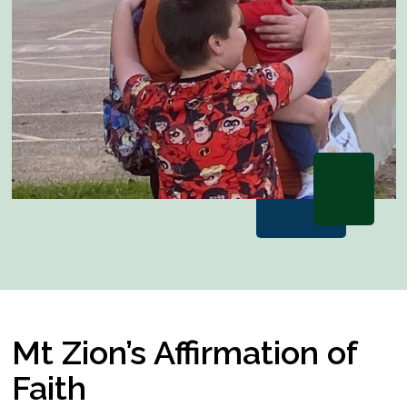
Mt Zion’s Affirmation of
Faith