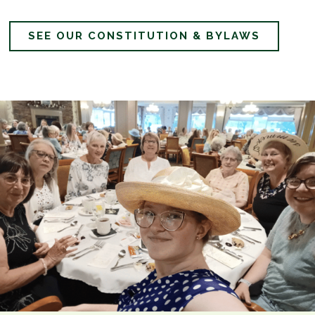
SEE OUR CONSTITUTION & BYLAWS