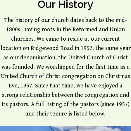
Our History
The history of our church dates back to the mid-
1800s, having roots in the Reformed and Union
churches. We came to reside at our current
location on Ridgewood Road in 1957, the same year
as our denomination, the United Church of Christ
was founded. We worshipped for the first time as a
United Church of Christ congregation on Christmas
Eve, 1957. Since that time, we have enjoyed a
strong relationship between the congregation and
its pastors. A full listing of the pastors (since 1957)
and their tenure is listed below.