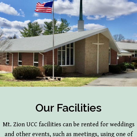
Our Facilities
Mt. Zion UCC facilities can be rented for weddings
and other events, such as meetings, using one of