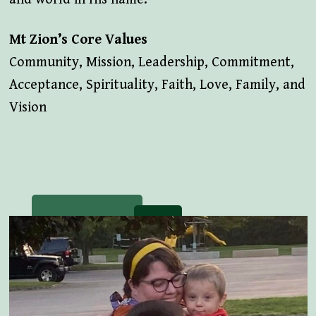
Mt Zion’s Core Values
Community, Mission, Leadership, Commitment,
Acceptance, Spirituality, Faith, Love, Family, and
Vision