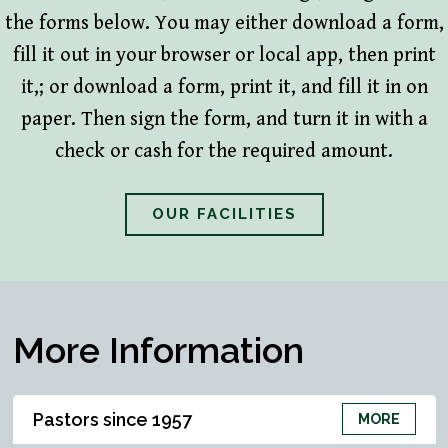
the forms below. You may either download a form,
fill it out in your browser or local app, then print
it,; or download a form, print it, and fill it in on
paper. Then sign the form, and turn it in with a
check or cash for the required amount.
OUR FACILITIES
More Information
Pastors since 1957
MORE