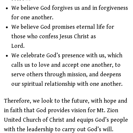
We believe God forgives us and in forgiveness
for one another.
We believe God promises eternal life for
those who confess Jesus Christ as
Lord.
We celebrate God’s presence with us, which
calls us to love and accept one another, to
serve others through mission, and deepens
our spiritual relationship with one another.
Therefore, we look to the future, with hope and
in faith that God provides vision for Mt. Zion
United Church of Christ and equips God’s people
with the leadership to carry out God’s will.