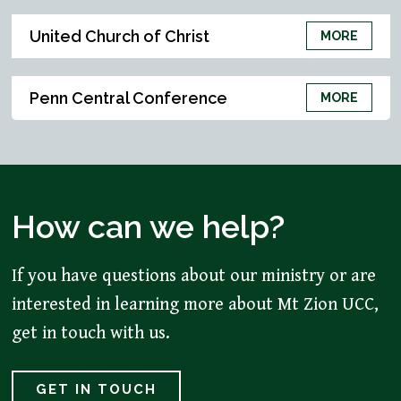
United Church of Christ
MORE
Penn Central Conference
MORE
How can we help?
If you have questions about our ministry or are
interested in learning more about Mt Zion UCC,
get in touch with us.
GET IN TOUCH