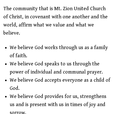
The community that is Mt. Zion United Church
of Christ, in covenant with one another and the
world, affirm what we value and what we
believe.
We believe God works through us as a family
of faith.
We believe God speaks to us through the
power of individual and communal prayer.
We believe God accepts everyone as a child of
God.
We believe God provides for us, strengthens
us and is present with us in times of joy and
sorrow.