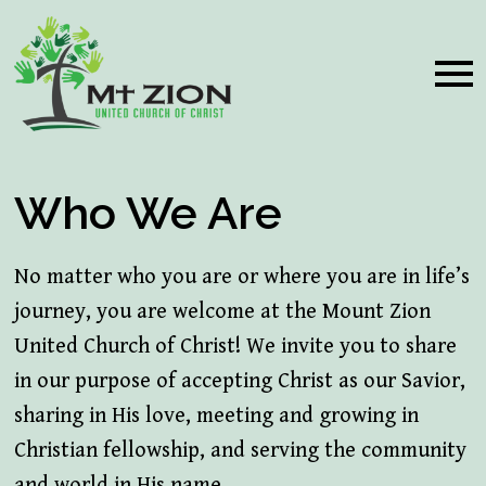
Who We Are
No matter who you are or where you are in life’s
journey, you are welcome at the Mount Zion
United Church of Christ! We invite you to share
in our purpose of accepting Christ as our Savior,
sharing in His love, meeting and growing in
Christian fellowship, and serving the community
and world in His name.