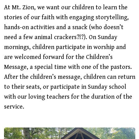
At Mt. Zion, we want our children to learn the
stories of our faith with engaging storytelling,
hands-on activities and a snack (who doesn’t
need a few animal crackers?!?). On Sunday
mornings, children participate in worship and
are welcomed forward for the Children’s
Message, a special time with one of the pastors.
After the children’s message, children can return
to their seats, or participate in Sunday school
with our loving teachers for the duration of the
service.