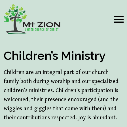
Children’s Ministry
Children are an integral part of our church
family both during worship and our specialized
children’s ministries. Children’s participation is
welcomed, their presence encouraged (and the
wiggles and giggles that come with them) and
their contributions respected. Joy is abundant.