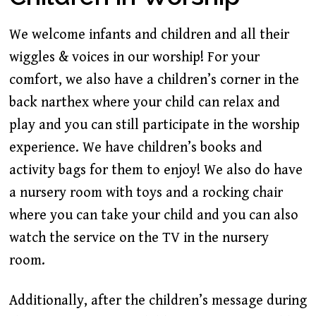
We welcome infants and children and all their
wiggles & voices in our worship! For your
comfort, we also have a children’s corner in the
back narthex where your child can relax and
play and you can still participate in the worship
experience. We have children’s books and
activity bags for them to enjoy! We also do have
a nursery room with toys and a rocking chair
where you can take your child and you can also
watch the service on the TV in the nursery
room.
Additionally, after the children’s message during