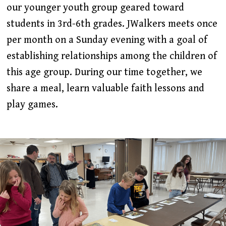
our younger youth group geared toward
students in 3rd-6th grades. JWalkers meets once
per month on a Sunday evening with a goal of
establishing relationships among the children of
this age group. During our time together, we
share a meal, learn valuable faith lessons and
play games.