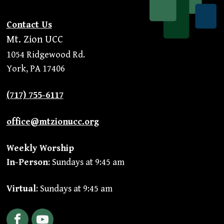
Contact Us
Mt. Zion UCC
1054 Ridgewood Rd.
York, PA 17406
(717) 755-6117
office@mtzionucc.org
Weekly Worship
In-Person
: Sundays at 9:45 am
Virtual
: Sundays at 9:45 am