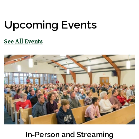
Upcoming Events
See All Events
In-Person and Streaming