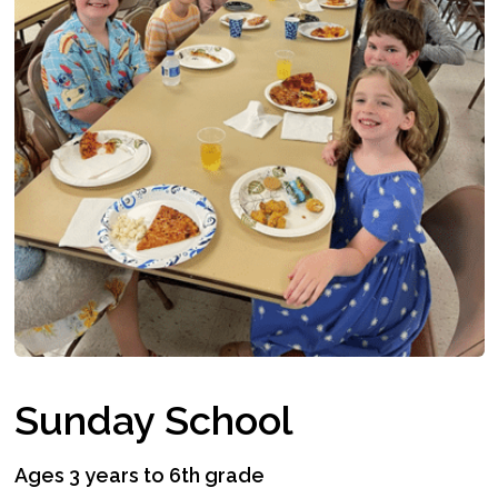
Sunday School
Ages 3 years to 6th grade