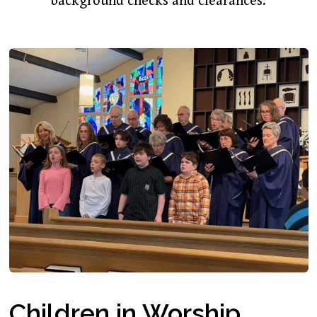
background checks and clearances.
Children in Worship