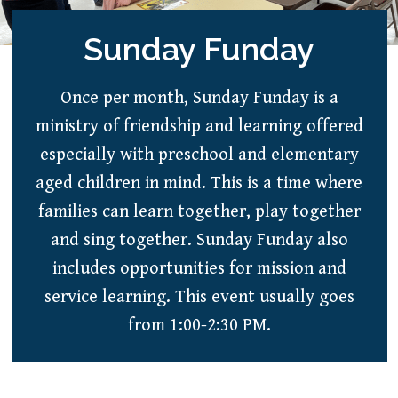
Sunday Funday
Once per month, Sunday Funday is a
ministry of friendship and learning offered
especially with preschool and elementary
aged children in mind. This is a time where
families can learn together, play together
and sing together. Sunday Funday also
includes opportunities for mission and
service learning. This event usually goes
from 1:00-2:30 PM.