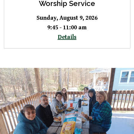
Worship Service
Sunday, August 9, 2026
9:45 - 11:00 am
Details