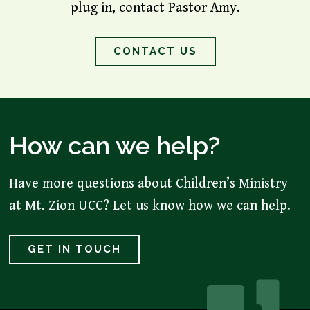
plug in, contact Pastor Amy.
CONTACT US
How can we help?
Have more questions about Children’s Ministry
at Mt. Zion UCC? Let us know how we can help.
GET IN TOUCH