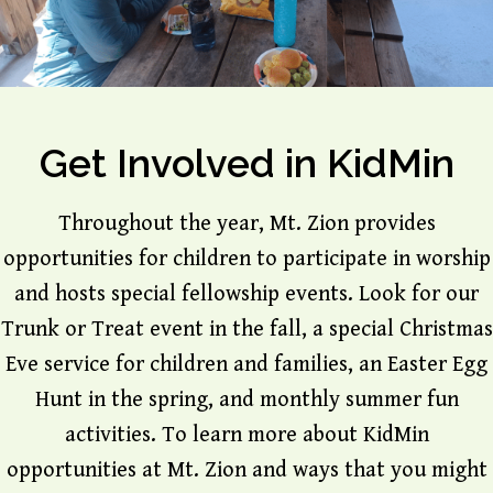
Get Involved in KidMin
Throughout the year, Mt. Zion provides
opportunities for children to participate in worship
and hosts special fellowship events. Look for our
Trunk or Treat event in the fall, a special Christmas
Eve service for children and families, an Easter Egg
Hunt in the spring, and monthly summer fun
activities. To learn more about KidMin
opportunities at Mt. Zion and ways that you might