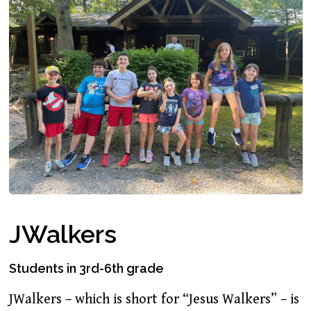
JWalkers
Students in 3rd-6th grade
JWalkers – which is short for “Jesus Walkers” – is