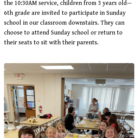
the 10:30AM service, children from 3 years old—
6th grade are invited to participate in Sunday
school in our classroom downstairs. They can
choose to attend Sunday school or return to
their seats to sit with their parents.