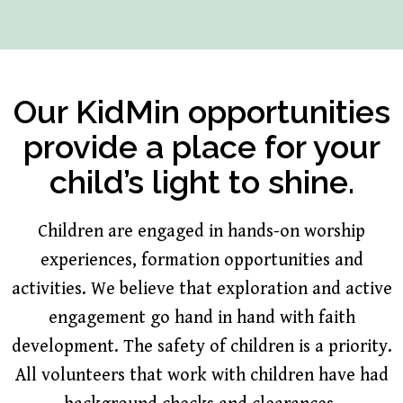
Our KidMin opportunities
provide a place for your
child’s light to shine.
Children are engaged in hands-on worship
experiences, formation opportunities and
activities. We believe that exploration and active
engagement go hand in hand with faith
development. The safety of children is a priority.
All volunteers that work with children have had