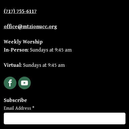
(717) 755-6117
office@mtzionucc.org
Weekly Worship
In-Person
: Sundays at 9:45 am
Virtual
: Sundays at 9:45 am
Facebook
YouTube
Subscribe
Email Address
*