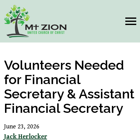
Volunteers Needed
for Financial
Secretary & Assistant
Financial Secretary
June 23, 2026
Jack Herlocker