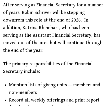
After serving as Financial Secretary for a number
of years, Robin Schriver will be stepping
downfrom this role at the end of 2026. In
addition, Katrina Rhinehart, who has been
serving as the Assistant Financial Secretary, has
moved out of the area but will continue through
the end of the year.
The primary responsibilities of the Financial
Secretary include:
Maintain lists of giving units — members and
non-members
Record all weekly offerings and print report