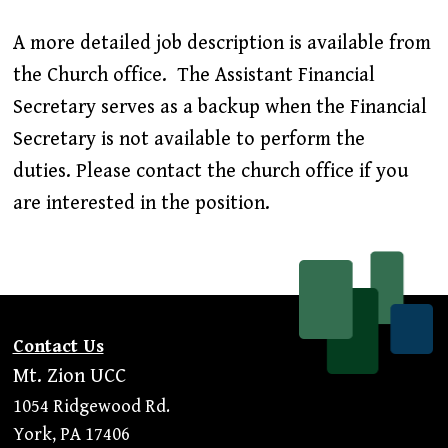
A more detailed job description is available from
the Church office. The Assistant Financial
Secretary serves as a backup when the Financial
Secretary is not available to perform the
duties. Please contact the church office if you
are interested in the position.
Contact Us
Mt. Zion UCC
1054 Ridgewood Rd.
York, PA 17406