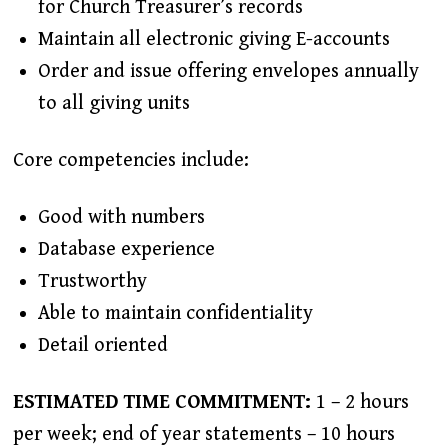
for Church Treasurer’s records
Maintain all electronic giving E-accounts
Order and issue offering envelopes annually
to all giving units
Core competencies include:
Good with numbers
Database experience
Trustworthy
Able to maintain confidentiality
Detail oriented
ESTIMATED TIME COMMITMENT:
1 – 2 hours
per week; end of year statements – 10 hours