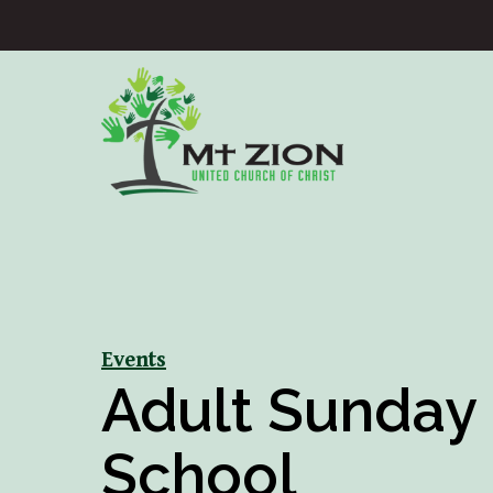
Events
Adult Sunday
School