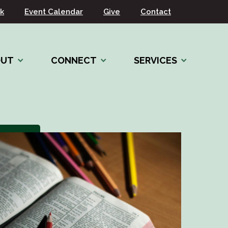
k
Event Calendar
Give
Contact
OUT
CONNECT
SERVICES