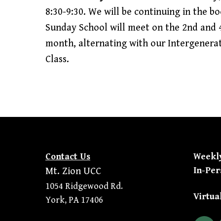
8:30-9:30. We will be continuing in the b
Sunday School will meet on the 2nd and 
month, alternating with our Intergenera
Class.
Contact Us
Weekl
In-Per
Mt. Zion UCC
1054 Ridgewood Rd.
Virtua
York, PA 17406