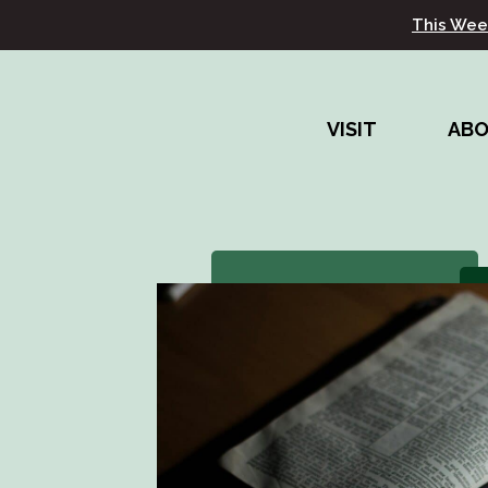
This Wee
VISIT
AB