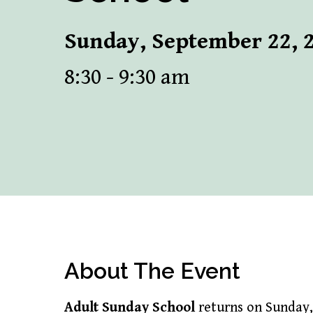
Sunday, September 22, 
8:30 - 9:30 am
About The Event
Adult Sunday School
returns on Sunday