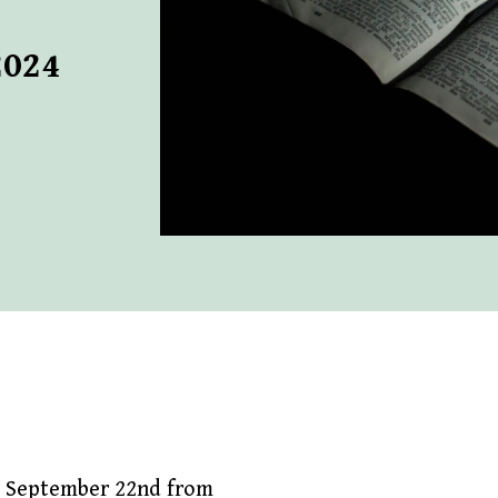
2024
, September 22nd from