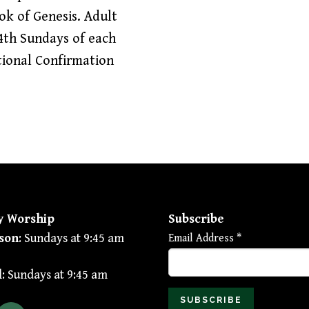
ook of Genesis. Adult
4th Sundays of each
tional Confirmation
y Worship
Subscribe
son
: Sundays at 9:45 am
Email Address
*
l
: Sundays at 9:45 am