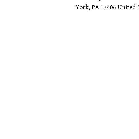
York
,
PA
17406
United 