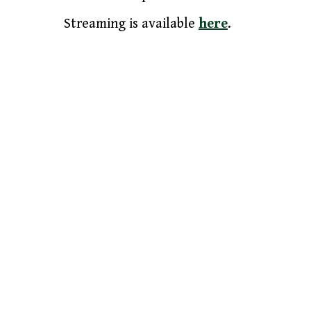
Streaming is available
here
.