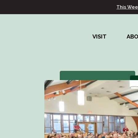
This Wee
VISIT
AB