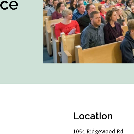
ice
Location
1054 Ridgewood Rd