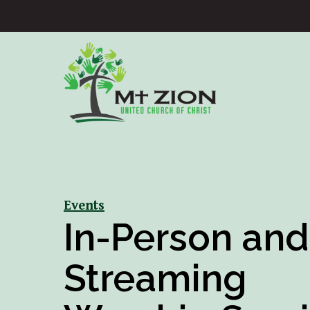
Events
In-Person and
Streaming