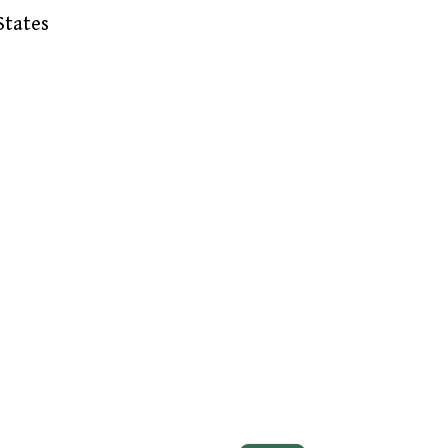
States