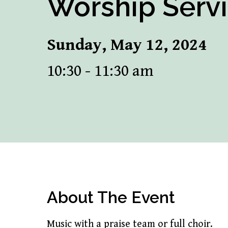
Worship Serv
Sunday, May 12, 2024
10:30 - 11:30 am
About The Event
Music with a praise team or full choir.