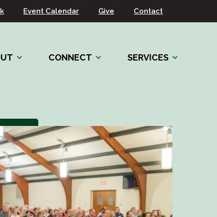
k
Event Calendar
Give
Contact
OUT
CONNECT
SERVICES