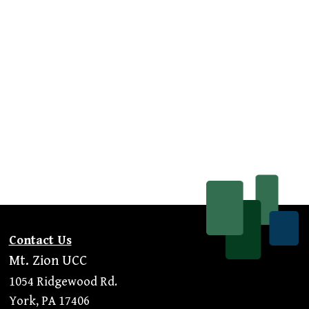
Contact Us
Mt. Zion UCC
1054 Ridgewood Rd.
York, PA 17406