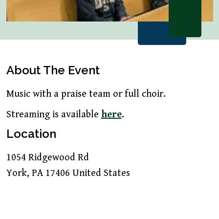
About The Event
Music with a praise team or full choir.
Streaming is available
here
.
Location
1054 Ridgewood Rd
York
,
PA
17406
United States