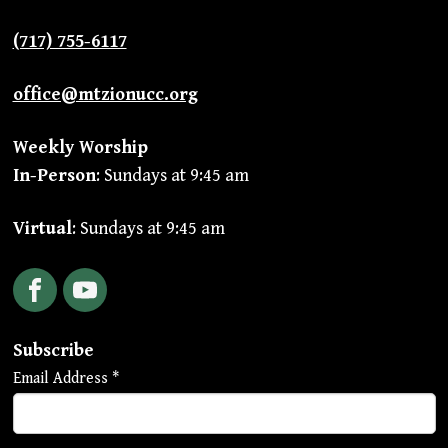
(717) 755-6117
office@mtzionucc.org
Weekly Worship
In-Person
: Sundays at 9:45 am
Virtual
: Sundays at 9:45 am
Facebook
YouTube
Subscribe
Email Address
*