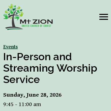
Events
In-Person and
Streaming Worship
Service
Sunday, June 28, 2026
9:45 - 11:00 am