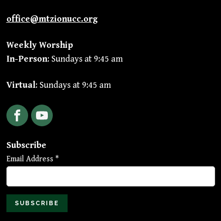
office@mtzionucc.org
Weekly Worship
In-Person
: Sundays at 9:45 am
Virtual
: Sundays at 9:45 am
Facebook
YouTube
Subscribe
Email Address
*