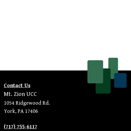
Contact Us
Mt. Zion UCC
1054 Ridgewood Rd.
York, PA 17406
(717) 755-6117