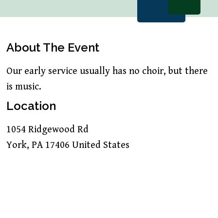
About The Event
Our early service usually has no choir, but there
is music.
Location
1054 Ridgewood Rd
York
,
PA
17406
United States