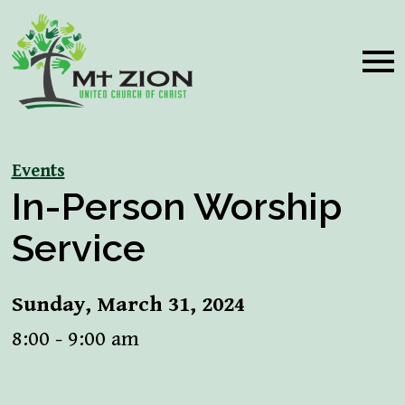
Events
In-Person Worship
Service
Sunday, March 31, 2024
8:00 - 9:00 am