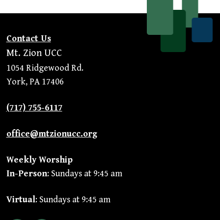
Contact Us
Mt. Zion UCC
1054 Ridgewood Rd.
York, PA 17406
(717) 755-6117
office@mtzionucc.org
Weekly Worship
In-Person
: Sundays at 9:45 am
Virtual
: Sundays at 9:45 am