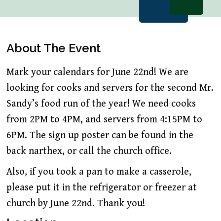
About The Event
Mark your calendars for June 22nd! We are
looking for cooks and servers for the second Mr.
Sandy’s food run of the year! We need cooks
from 2PM to 4PM, and servers from 4:15PM to
6PM. The sign up poster can be found in the
back narthex, or call the church office.
Also, if you took a pan to make a casserole,
please put it in the refrigerator or freezer at
church by June 22nd. Thank you!