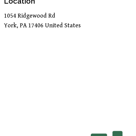
Location
1054 Ridgewood Rd
York
,
PA
17406
United States