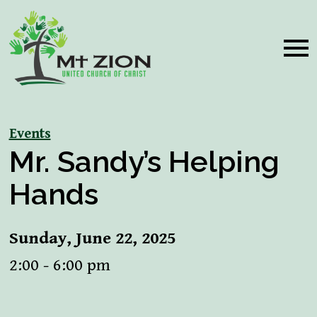
Events
Mr. Sandy’s Helping
Hands
Sunday, June 22, 2025
2:00 - 6:00 pm