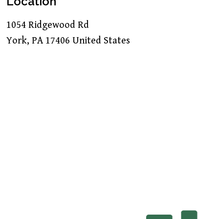
Location
1054 Ridgewood Rd
York
,
PA
17406
United States