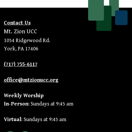
Contact Us
Mt. Zion UCC
1054 Ridgewood Rd.
York, PA 17406
(717) 755-6117
office@mtzionucc.org
Weekly Worship
In-Person
: Sundays at 9:45 am
Virtual
: Sundays at 9:45 am