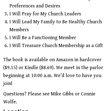
Preferences and Desires
I Will Pray for My Church Leaders
I Will Lead My Family to Be Healthy Church
Members
I Will Be a Functioning Member
I Will Treasure Church Membership as a Gift
The book is available on Amazon in hardcover
($9.15) or Kindle ($8.69). We meet in the parlor
beginning at 10:00 a.m. We’d love to have you
join!
Questions? Please see Mike Gibbs or Connie
Wolfe.