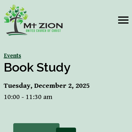
Events
Book Study
Tuesday, December 2, 2025
10:00 - 11:30 am