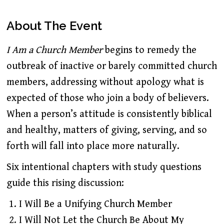
About The Event
I Am a Church Member
begins to remedy the
outbreak of inactive or barely committed church
members, addressing without apology what is
expected of those who join a body of believers.
When a person’s attitude is consistently biblical
and healthy, matters of giving, serving, and so
forth will fall into place more naturally.
Six intentional chapters with study questions
guide this rising discussion:
I Will Be a Unifying Church Member
I Will Not Let the Church Be About My