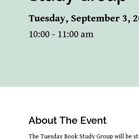
Tuesday, September 3, 
10:00 - 11:00 am
About The Event
The Tuesday Book Study Group will be sta