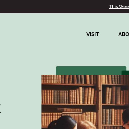
This Wee
VISIT
AB
k