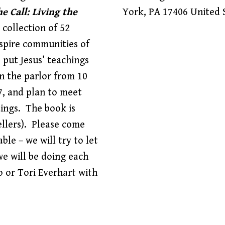
e Call: Living the
York
,
PA
17406
United 
a collection of 52
nspire communities of
o put Jesus’ teachings
in the parlor from 10
7, and plan to meet
dings. The book is
llers). Please come
ble – we will try to let
e will be doing each
o or Tori Everhart with