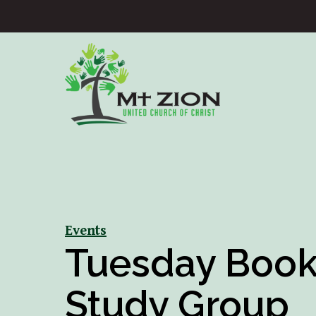
Events
Tuesday Boo
Study Group