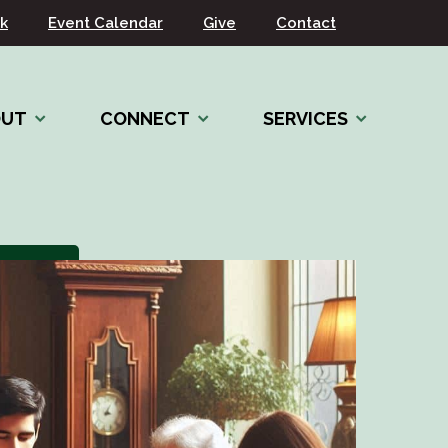
k
Event Calendar
Give
Contact
OUT
CONNECT
SERVICES