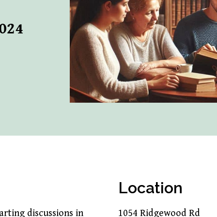
2024
Location
rting discussions in
1054 Ridgewood Rd