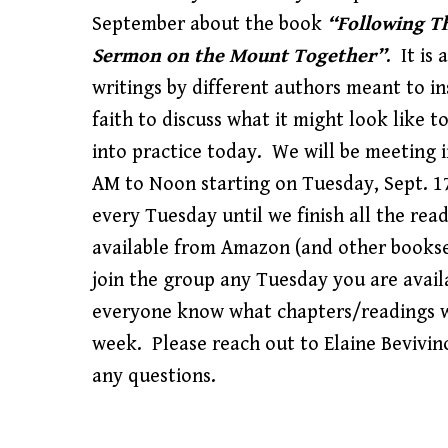
September about the book
“Following Th
Sermon on the Mount Together”
. It is 
writings by different authors meant to i
faith to discuss what it might look like t
into practice today. We will be meeting 
AM to Noon starting on Tuesday, Sept. 1
every Tuesday until we finish all the rea
available from Amazon (and other bookse
join the group any Tuesday you are availa
everyone know what chapters/readings w
week. Please reach out to Elaine Bevivin
any questions.