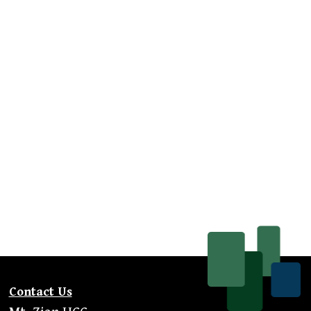
Contact Us