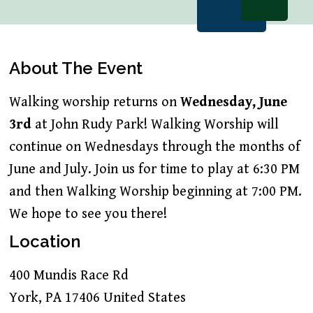
About The Event
Walking worship returns on
Wednesday, June
3rd
at John Rudy Park! Walking Worship will
continue on Wednesdays through the months of
June and July. Join us for time to play at 6:30 PM
and then Walking Worship beginning at 7:00 PM.
We hope to see you there!
Location
400 Mundis Race Rd
York
,
PA
17406
United States