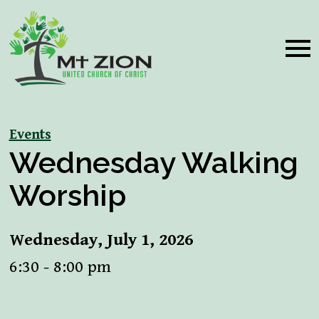
Events
Wednesday Walking
Worship
Wednesday, July 1, 2026
6:30 - 8:00 pm