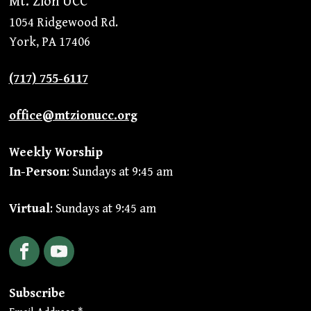
Mt. Zion UCC
1054 Ridgewood Rd.
York, PA 17406
(717) 755-6117
office@mtzionucc.org
Weekly Worship
In-Person
: Sundays at 9:45 am
Virtual
: Sundays at 9:45 am
Facebook
YouTube
Subscribe