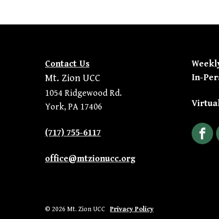
Contact Us
Weekl
In-Per
Mt. Zion UCC
1054 Ridgewood Rd.
Virtua
York, PA 17406
(717) 755-6117
Fac
office@mtzionucc.org
© 2026 Mt. Zion UCC
Privacy Policy