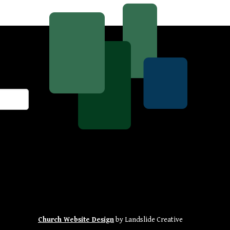
Church Website Design
by Landslide Creative