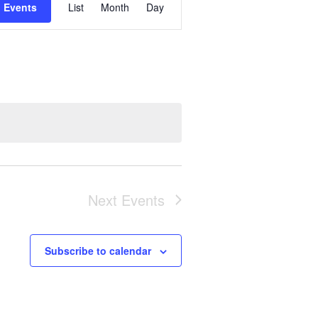
 Events
List
Month
Day
Views
Navigation
Next
Events
Subscribe to calendar