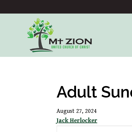
Adult Sun
August 27, 2024
Jack Herlocker