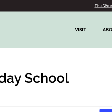
This Wee
VISIT
AB
day School