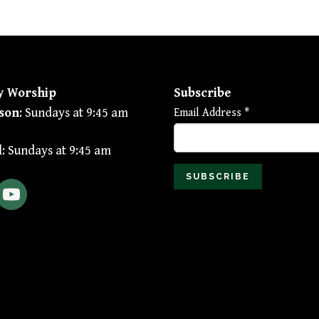
y Worship
Subscribe
son
: Sundays at 9:45 am
Email Address
*
l
: Sundays at 9:45 am
ebook
YouTube