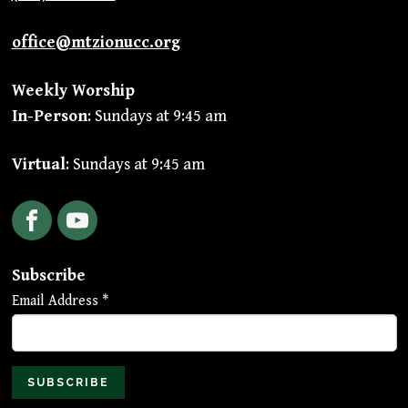
office@mtzionucc.org
Weekly Worship
In-Person
: Sundays at 9:45 am
Virtual
: Sundays at 9:45 am
Facebook
YouTube
Subscribe
Email Address
*