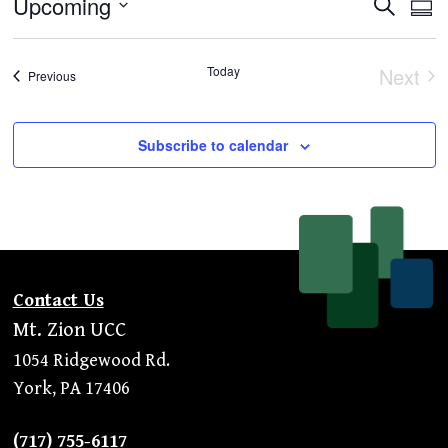
Even
Ev
Upcoming
Search
Summ
Vi
Select
Sear
Na
Today
Next
date.
and
Events
Previous
Even
View
Subscribe to calendar
Navi
Contact Us
Mt. Zion UCC
1054 Ridgewood Rd.
York, PA 17406
(717) 755-6117