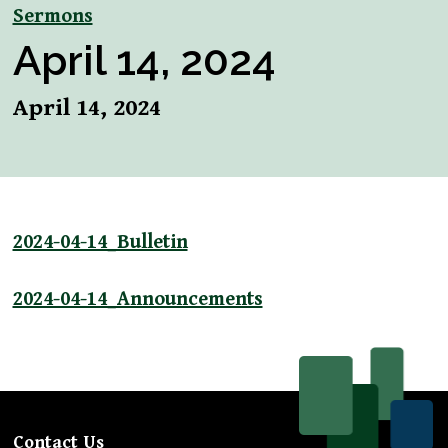
Sermons
April 14, 2024
April 14, 2024
2024-04-14_Bulletin
2024-04-14_Announcements
Contact Us