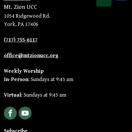
Mt. Zion UCC
1054 Ridgewood Rd.
York, PA 17406
(717) 755-6117
office@mtzionucc.org
Weekly Worship
In-Person
: Sundays at 9:45 am
Virtual
: Sundays at 9:45 am
Facebook
YouTube
Subscribe