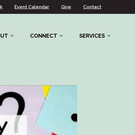
k
Event Calendar
Give
Contact
OUT
CONNECT
SERVICES