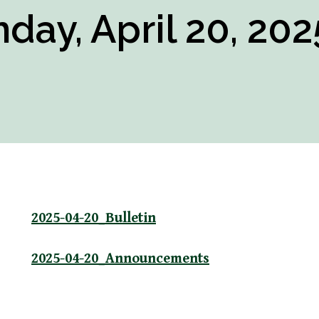
day, April 20, 202
2025-04-20_Bulletin
2025-04-20_Announcements