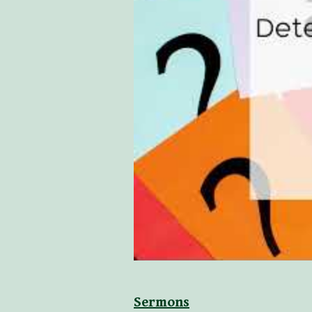
Sermons