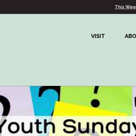
This Wee
VISIT
AB