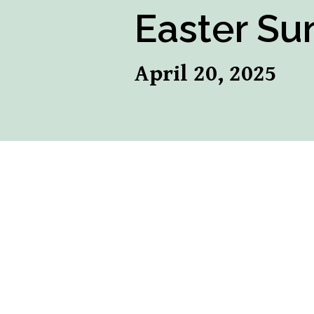
Easter Sun
April 20, 2025