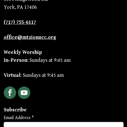
York, PA 17406
(717) 755-6117
office@mtzionucc.org
Weekly Worship
In-Person
: Sundays at 9:45 am
Virtual
: Sundays at 9:45 am
Facebook
YouTube
Subscribe
Email Address
*