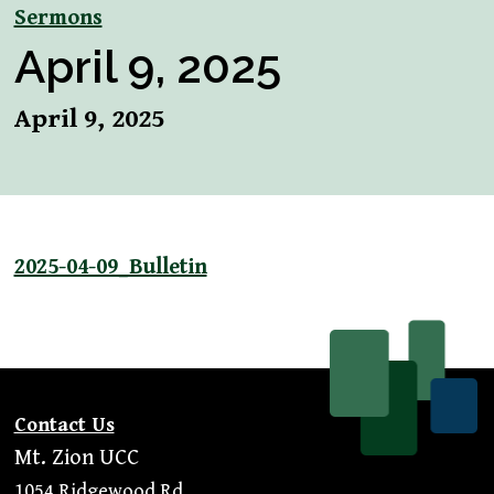
Sermons
April 9, 2025
April 9, 2025
2025-04-09_Bulletin
Contact Us
Mt. Zion UCC
1054 Ridgewood Rd.