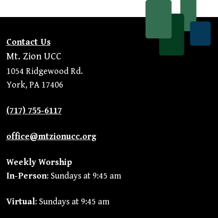
Contact Us
Mt. Zion UCC
1054 Ridgewood Rd.
York, PA 17406
(717) 755-6117
office@mtzionucc.org
Weekly Worship
In-Person
: Sundays at 9:45 am
Virtual
: Sundays at 9:45 am