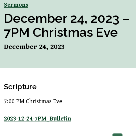
Sermons
December 24, 2023 –
7PM Christmas Eve
December 24, 2023
Scripture
7:00 PM Christmas Eve
2023-12-24-7PM_Bulletin