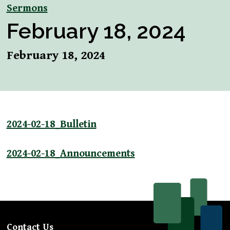
Sermons
February 18, 2024
February 18, 2024
2024-02-18_Bulletin
2024-02-18_Announcements
Contact Us