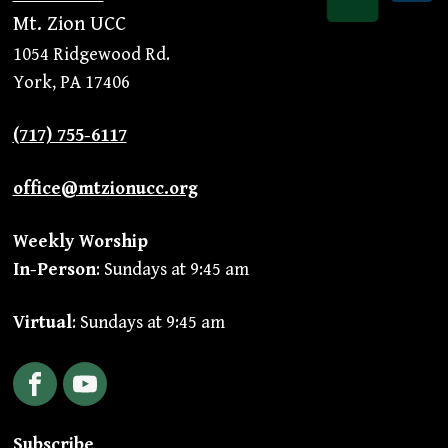
Mt. Zion UCC
1054 Ridgewood Rd.
York, PA 17406
(717) 755-6117
office@mtzionucc.org
Weekly Worship
In-Person
: Sundays at 9:45 am
Virtual
: Sundays at 9:45 am
Facebook
YouTube
Subscribe