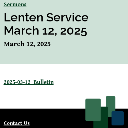
Sermons
Lenten Service
March 12, 2025
March 12, 2025
2025-03-12_Bulletin
Contact Us