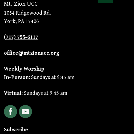
Mt. Zion UCC
1054 Ridgewood Rd.
York, PA 17406
(717) 755-6117
office@mtzionucc.org
Weekly Worship
In-Person
: Sundays at 9:45 am
Virtual
: Sundays at 9:45 am
Facebook
YouTube
Subscribe