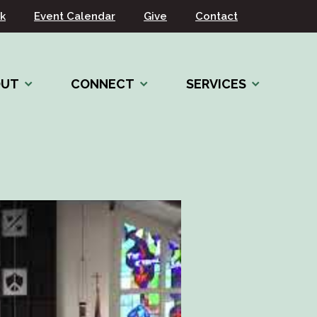
k
Event Calendar
Give
Contact
OUT
CONNECT
SERVICES