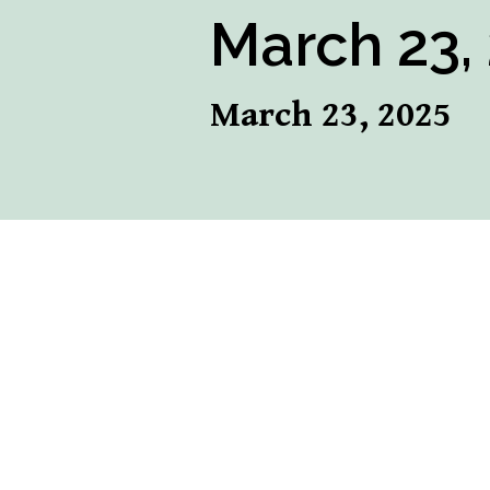
March 23,
March 23, 2025