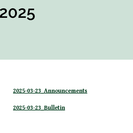
 2025
2025-03-23_Announcements
2025-03-23_Bulletin