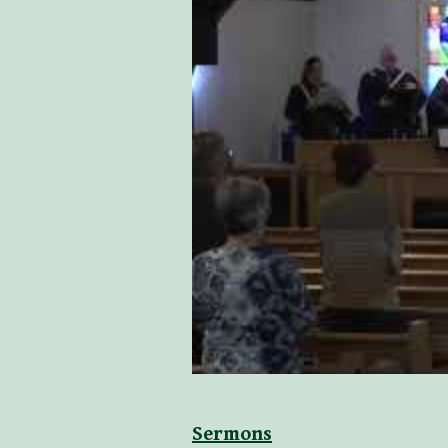
Sermons