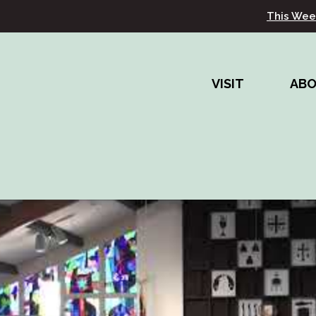
This Wee
VISIT
AB