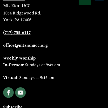
Mt. Zion UCC
1054 Ridgewood Rd.
York, PA 17406
(717) 755-6117
office@mtzionucc.org
Weekly Worship
In-Person
: Sundays at 9:45 am
Virtual
: Sundays at 9:45 am
Facebook
YouTube
Subscribe