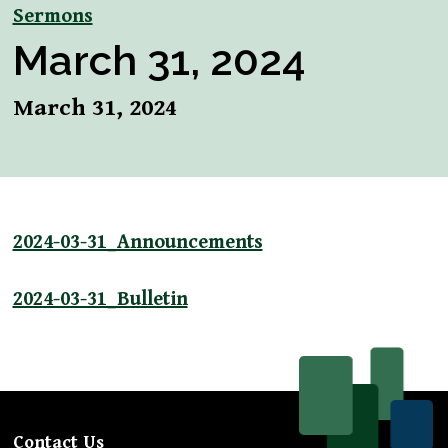
Sermons
March 31, 2024
March 31, 2024
2024-03-31_Announcements
2024-03-31_Bulletin
Contact Us