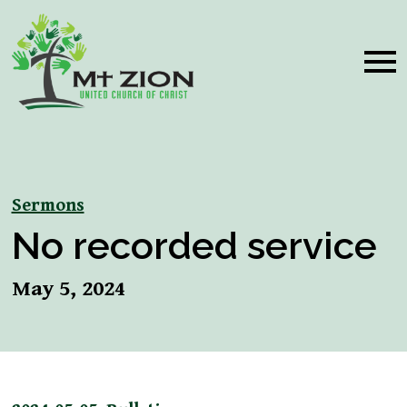
Sermons
No recorded service
May 5, 2024