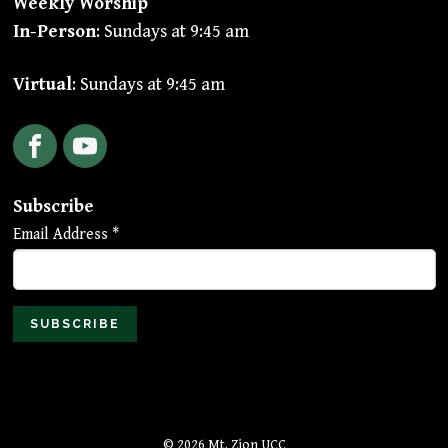
Weekly Worship
In-Person
: Sundays at 9:45 am
Virtual
: Sundays at 9:45 am
Facebook
YouTube
Subscribe
Email Address
*
© 2026 Mt. Zion UCC