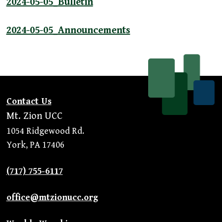
2024-05-05_Bulletin
2024-05-05_Announcements
Contact Us
Mt. Zion UCC
1054 Ridgewood Rd.
York, PA 17406
(717) 755-6117
office@mtzionucc.org