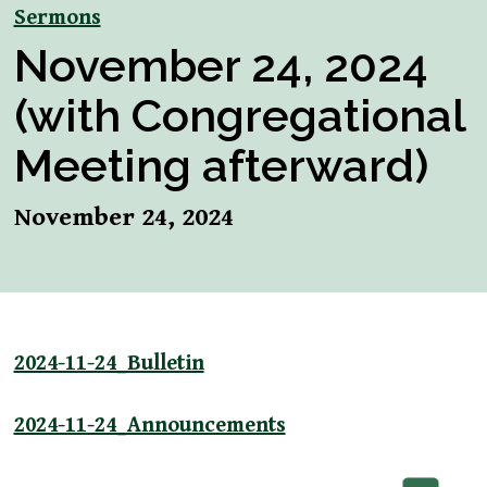
Sermons
November 24, 2024
(with Congregational
Meeting afterward)
November 24, 2024
2024-11-24_Bulletin
2024-11-24_Announcements