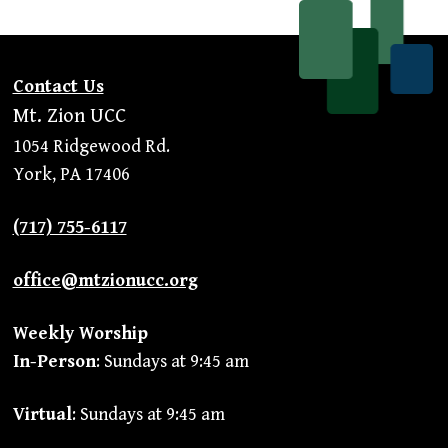
Contact Us
Mt. Zion UCC
1054 Ridgewood Rd.
York, PA 17406
(717) 755-6117
office@mtzionucc.org
Weekly Worship
In-Person
: Sundays at 9:45 am
Virtual
: Sundays at 9:45 am